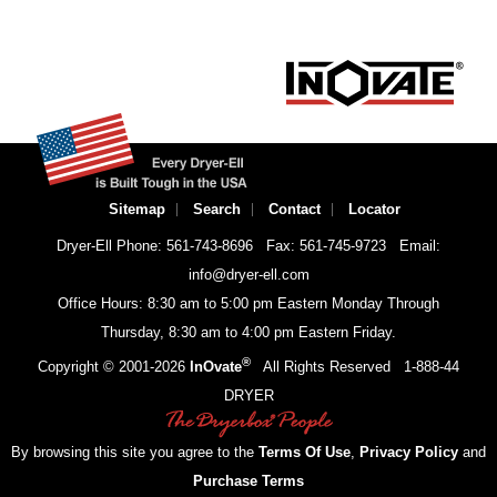
Sitemap
Search
Contact
Locator
Dryer-Ell Phone: 561-743-8696
Fax: 561-745-9723
Email:
info@dryer-ell.com
Office Hours: 8:30 am to 5:00 pm Eastern Monday Through
Thursday, 8:30 am to 4:00 pm Eastern Friday.
®
Copyright © 2001-
2026
InOvate
All Rights Reserved
1-888-44
DRYER
By browsing this site you agree to the
Terms Of Use
,
Privacy Policy
and
Purchase Terms