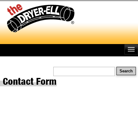
Skip
to
main
content
Search
Contact Form