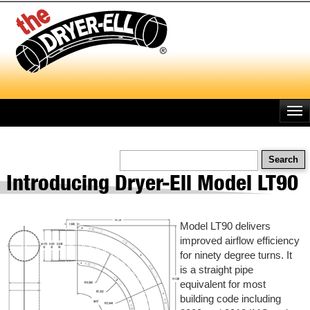
Skip
to
main
content
Search
Introducing Dryer-Ell Model LT90
Model LT90 delivers
improved airflow efficiency
for ninety degree turns. It
is a straight pipe
equivalent for most
building code including