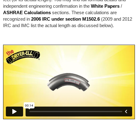
independent engineering confirmation in the
White Papers
/
ASHRAE Calculations
sections. These calculations are
recognized in
2006 IRC under section M1502.6
(2009 and 2012
IRC and IMC list the actual length as discussed below).