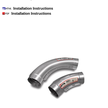
Installation Instructions
Installation Instructions