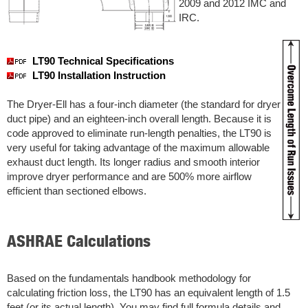
2009 and 2012 IMC and
IRC.
LT90 Technical Specifications
LT90 Installation Instruction
The Dryer-Ell has a four-inch diameter (the standard for dryer
duct pipe) and an eighteen-inch overall length. Because it is
code approved to eliminate run-length penalties, the LT90 is
very useful for taking advantage of the maximum allowable
exhaust duct length. Its longer radius and smooth interior
improve dryer performance and are 500% more airflow
efficient than sectioned elbows.
ASHRAE Calculations
Based on the fundamentals handbook methodology for
calculating friction loss, the LT90 has an equivalent length of 1.5
feet (or its actual length). You may find full formula details and