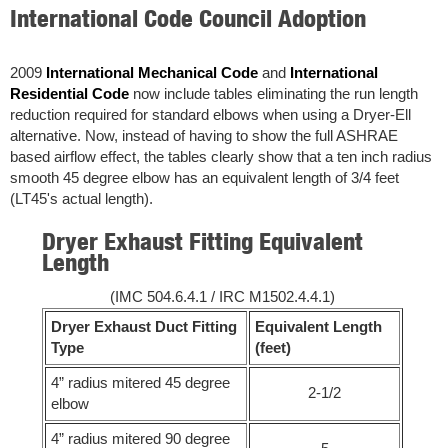
International Code Council Adoption
2009
International Mechanical Code
and
International
Residential Code
now include tables eliminating the run length
reduction required for standard elbows when using a Dryer-Ell
alternative. Now, instead of having to show the full ASHRAE
based airflow effect, the tables clearly show that a ten inch radius
smooth 45 degree elbow has an equivalent length of 3/4 feet
(LT45's actual length).
Dryer Exhaust Fitting Equivalent
Length
(IMC 504.6.4.1 / IRC M1502.4.4.1)
Dryer Exhaust Duct Fitting
Equivalent Length
Type
(feet)
4” radius mitered 45 degree
2-1/2
elbow
4” radius mitered 90 degree