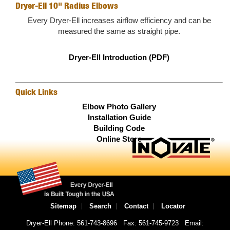
Dryer-Ell 10" Radius Elbows
Every Dryer-Ell increases airflow efficiency and can be
measured the same as straight pipe.
Dryer-Ell Introduction (PDF)
Quick Links
Elbow Photo Gallery
Installation Guide
Building Code
Online Store
Sitemap
Search
Contact
Locator
Dryer-Ell Phone: 561-743-8696
Fax: 561-745-9723
Email: