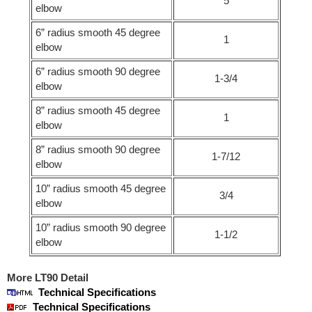
5
elbow
6” radius smooth 45 degree
1
elbow
6” radius smooth 90 degree
1-3/4
elbow
8” radius smooth 45 degree
1
elbow
8” radius smooth 90 degree
1-7/12
elbow
10” radius smooth 45 degree
3/4
elbow
10” radius smooth 90 degree
1-1/2
elbow
More LT90 Detail
Technical Specifications
Technical Specifications