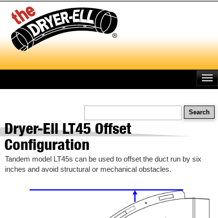
Skip
to
main
content
Search
Dryer-Ell LT45 Offset
Configuration
Tandem model LT45s can be used to offset the duct run by six
inches and avoid structural or mechanical obstacles.