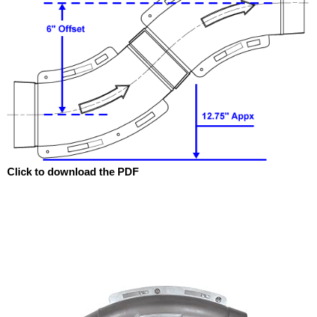
Click to download the PDF