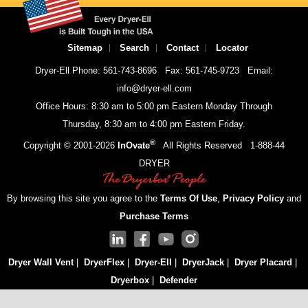
Sitemap
Search
Contact
Locator
Dryer-Ell Phone: 561-743-8696
Fax: 561-745-9723
Email:
info@dryer-ell.com
Office Hours: 8:30 am to 5:00 pm Eastern Monday Through
Thursday, 8:30 am to 4:00 pm Eastern Friday.
®
Copyright © 2001-
2026
InOvate
All Rights Reserved
1-888-44
DRYER
By browsing this site you agree to the
Terms Of Use
,
Privacy Policy
and
Purchase Terms
Dryer Wall Vent
|
DryerFlex
|
Dryer-Ell
|
DryerJack
|
Dryer Placard
|
Dryerbox
|
Defender