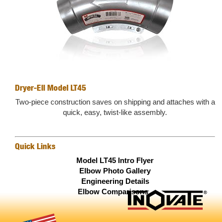
Dryer-Ell Model LT45
Two-piece construction saves on shipping and attaches with a
quick, easy, twist-like assembly.
Quick Links
Model LT45 Intro Flyer
Elbow Photo Gallery
Engineering Details
Elbow Comparisons