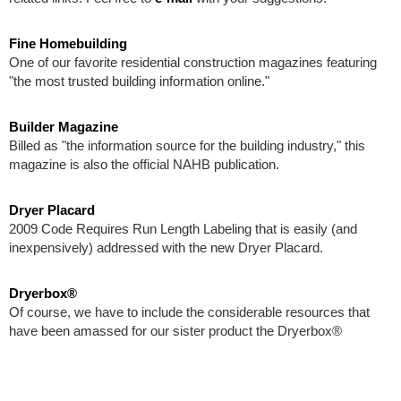
Fine Homebuilding
One of our favorite residential construction magazines featuring
"the most trusted building information online."
Builder Magazine
Billed as "the information source for the building industry," this
magazine is also the official NAHB publication.
Dryer Placard
2009 Code Requires Run Length Labeling that is easily (and
inexpensively) addressed with the new Dryer Placard.
Dryerbox®
Of course, we have to include the considerable resources that
have been amassed for our sister product the Dryerbox®