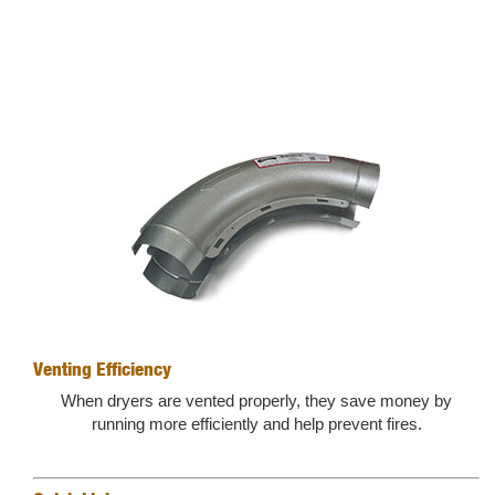
Venting Efficiency
When dryers are vented properly, they save money by
running more efficiently and help prevent fires.