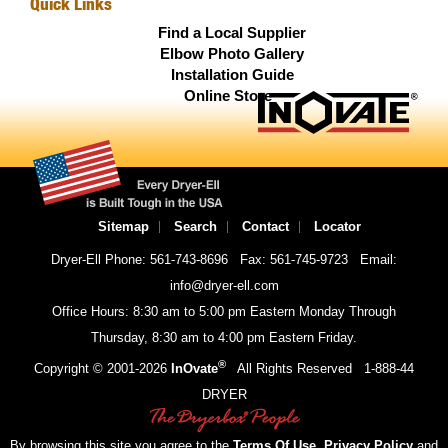
Quick Links
Find a Local Supplier
Elbow Photo Gallery
Installation Guide
Online Store
Sitemap
Search
Contact
Locator
Dryer-Ell Phone: 561-743-8696
Fax: 561-745-9723
Email:
info@dryer-ell.com
Office Hours: 8:30 am to 5:00 pm Eastern Monday Through
Thursday, 8:30 am to 4:00 pm Eastern Friday.
®
Copyright © 2001-
2026
InOvate
All Rights Reserved
1-888-44
DRYER
By browsing this site you agree to the
Terms Of Use
,
Privacy Policy
and