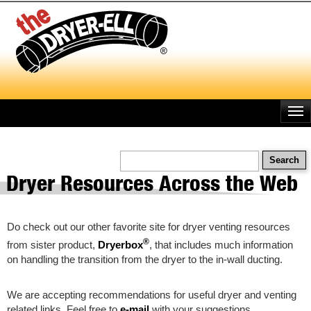
Skip
to
main
content
Search
Dryer Resources Across the Web
Do check out our other favorite site for dryer venting resources
®
from sister product,
Dryerbox
, that includes much information
on handling the transition from the dryer to the in-wall ducting.
We are accepting recommendations for useful dryer and venting
related links. Feel free to
e-mail
with your suggestions.