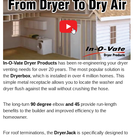
In-O-Vate Dryer Products
has been re-engineering your dryer
venting needs for over 20 years. The most popular solution is
the
Dryerbox
, which is installed in over 4 million homes. This
simple metal receptacle allows you to locate the washer and
dryer flush against the wall without crushing the hose.
The long-turn
90 degree
elbow
and 45
provide run-length
benefits to the builder and improved efficiency to the
homeowner.
For roof terminations, the
DryerJack
is specifically designed to