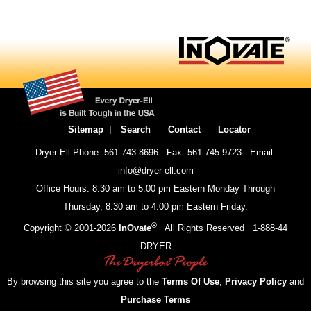
Sitemap
Search
Contact
Locator
Dryer-Ell Phone: 561-743-8696
Fax: 561-745-9723
Email:
info@dryer-ell.com
Office Hours: 8:30 am to 5:00 pm Eastern Monday Through
Thursday, 8:30 am to 4:00 pm Eastern Friday.
®
Copyright © 2001-
2026
InOvate
All Rights Reserved
1-888-44
DRYER
By browsing this site you agree to the
Terms Of Use
,
Privacy Policy
and
Purchase Terms