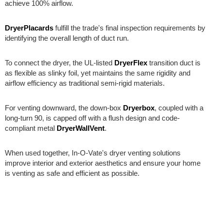
achieve 100% airflow.
DryerPlacards
fulfill the trade's final inspection requirements by
identifying the overall length of duct run.
To connect the dryer, the UL-listed
DryerFlex
transition duct is
as flexible as slinky foil, yet maintains the same rigidity and
airflow efficiency as traditional semi-rigid materials.
For venting downward, the down-box
Dryerbox
, coupled with a
long-turn 90, is capped off with a flush design and code-
compliant metal
DryerWallVent
.
When used together, In-O-Vate's dryer venting solutions
improve interior and exterior aesthetics and ensure your home
is venting as safe and efficient as possible.