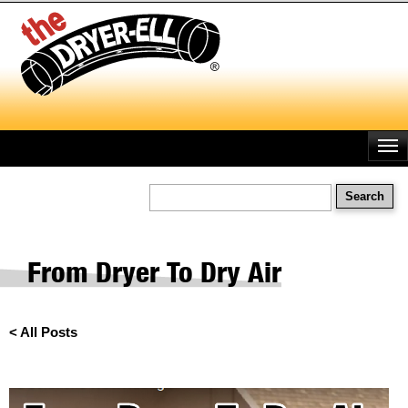
Skip
to
main
content
Search
From Dryer To Dry Air
< All Posts